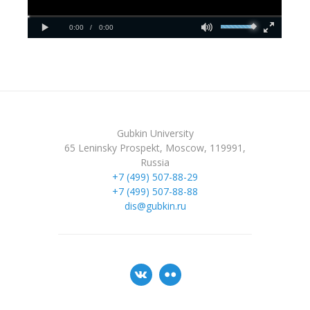
Gubkin University
65 Leninsky Prospekt, Moscow, 119991,
Russia
+7 (499) 507-88-29
+7 (499) 507-88-88
dis@gubkin.ru