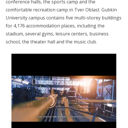
conference halls, the sports camp and the
comfortable recreation camp in Tver Oblast. Gubkin
University campus contains five multi-storey buildings
for 4,176 accommodation places, including the
stadium, several gyms, leisure centers, business
school, the theater hall and the music club.