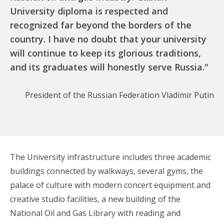
University diploma is respected and
recognized far beyond the borders of the
country. I have no doubt that your university
will continue to keep its glorious traditions,
and its graduates will honestly serve Russia."
President of the Russian Federation Vladimir Putin
The University infrastructure includes three academic
buildings connected by walkways, several gyms, the
palace of culture with modern concert equipment and
creative studio facilities, a new building of the
National Oil and Gas Library with reading and