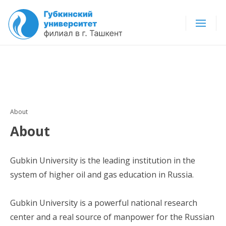
About
About
Gubkin University is the leading institution in the
system of higher oil and gas education in Russia.
Gubkin University is a powerful national research
center and a real source of manpower for the Russian