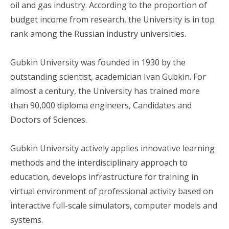
oil and gas industry. According to the proportion of
budget income from research, the University is in top
rank among the Russian industry universities.
Gubkin University was founded in 1930 by the
outstanding scientist, academician Ivan Gubkin. For
almost a century, the University has trained more
than 90,000 diploma engineers, Candidates and
Doctors of Sciences.
Gubkin University actively applies innovative learning
methods and the interdisciplinary approach to
education, develops infrastructure for training in
virtual environment of professional activity based on
interactive full-scale simulators, computer models and
systems.