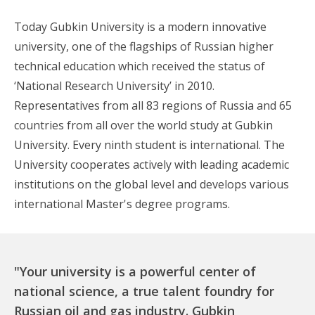
Today Gubkin University is a modern innovative
university, one of the flagships of Russian higher
technical education which received the status of
‘National Research University’ in 2010.
Representatives from all 83 regions of Russia and 65
countries from all over the world study at Gubkin
University. Every ninth student is international. The
University cooperates actively with leading academic
institutions on the global level and develops various
international Master's degree programs.
"Your university is a powerful center of
national science, a true talent foundry for
Russian oil and gas industry. Gubkin