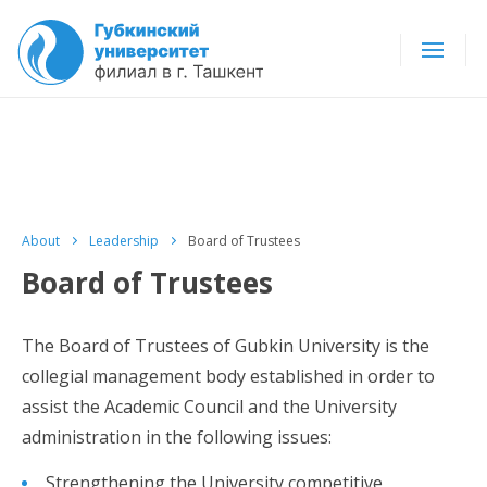
About
Leadership
Board of Trustees
Board of Trustees
The Board of Trustees of Gubkin University is the
collegial management body established in order to
assist the Academic Council and the University
administration in the following issues:
Strengthening the University competitive