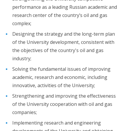
performance as a leading Russian academic and
research center of the country’s oil and gas
complex;
Designing the strategy and the long-term plan
of the University development, consistent with
the objectives of the country's oil and gas
industry;
Solving the fundamental issues of improving
academic, research and economic, including
innovative, activities of the University;
Strengthening and improving the effectiveness
of the University cooperation with oil and gas
companies;
Implementing research and engineering
developments of the University and obtaining