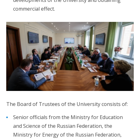
commercial effect.
The Board of Trustees of the University consists of:
Senior officials from the Ministry for Education
and Science of the Russian Federation, the
Ministry for Energy of the Russian Federation,