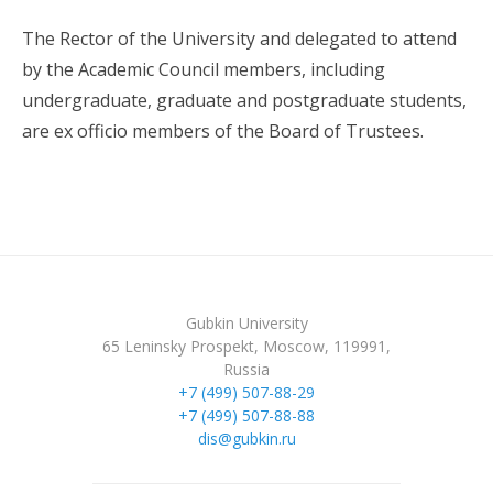
The Rector of the University and delegated to attend
by the Academic Council members, including
undergraduate, graduate and postgraduate students,
are ex officio members of the Board of Trustees.
Gubkin University
65 Leninsky Prospekt, Moscow, 119991,
Russia
+7 (499) 507-88-29
+7 (499) 507-88-88
dis@gubkin.ru