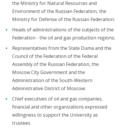
the Ministry for Natural Resources and
Environment of the Russian Federation, the
Ministry for Defense of the Russian Federation;
Heads of administrations of the subjects of the
Federation - the oil and gas production regions;
Representatives from the State Duma and the
Council of the Federation of the Federal
Assembly of the Russian Federation, the
Moscow City Government and the
Administration of the South-Western
Administrative District of Moscow;
Chief executives of oil and gas companies,
financial and other organizations expressed
willingness to support the University as
trustees.