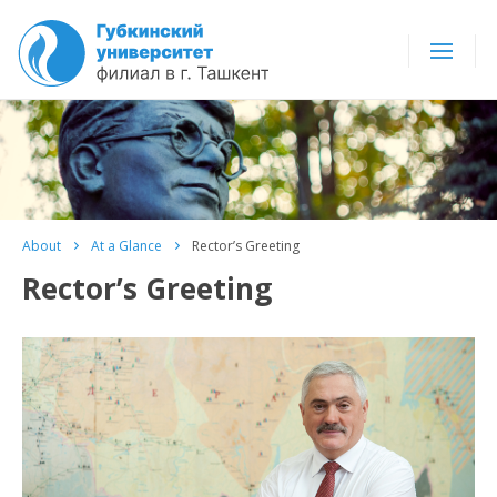
About
At a Glance
Rector’s Greeting
Rector’s Greeting