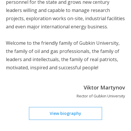
personnel for the state and grows new century
leaders willing and capable to manage research
projects, exploration works on-site, industrial facilities
and even major international energy business.
Welcome to the friendly family of Gubkin University,
the family of oil and gas professionals, the family of
leaders and intellectuals, the family of real patriots,
motivated, inspired and successful people!
Viktor Martynov
Rector of Gubkin University
View biography