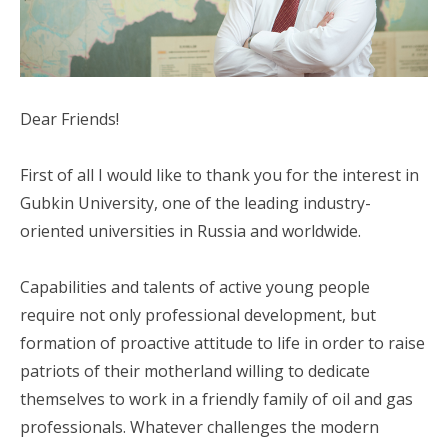
Dear Friends!
First of all I would like to thank you for the interest in
Gubkin University, one of the leading industry-
oriented universities in Russia and worldwide.
Capabilities and talents of active young people
require not only professional development, but
formation of proactive attitude to life in order to raise
patriots of their motherland willing to dedicate
themselves to work in a friendly family of oil and gas
professionals. Whatever challenges the modern