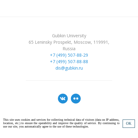
Gubkin University
65 Leninsky Prospekt, Moscow, 119991,
Russia
+7 (499) 507-88-29
+7 (499) 507-88-88
dis@gubkin.ru
This site uses cookies and services for collecting technical data of visitors (data on IP-address,
location, etc.) to ensure the operability and improve the quality of service. By continuing to
OK
© 2026 National University of Oil and Gas «Gubkin University». All rights
use our site, you automatically agree to the use of these technologies.
reserved.