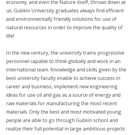
economy, and even the Nature itself, throws down at
us, Gubkin University graduates always find efficient
and environmentally friendly solutions for use of
natural resources in order to improve the quality of
life!
In the new century, the university trains progressive
personnel capable to think globally and work in an
international team. Knowledge and skills given by the
best university faculty enable to achieve success in
career and business, implement new engineering
ideas for use oil and gas as a source of energy and
raw materials for manufacturing the most recent
materials. Only the best and most motivated young
people are able to go through Gubkin school and
realize their full potential in large ambitious projects: