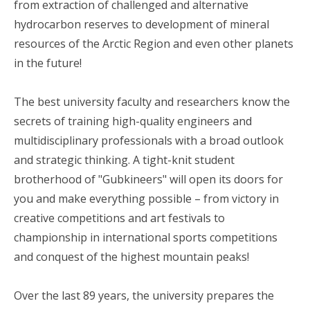
from extraction of challenged and alternative
hydrocarbon reserves to development of mineral
resources of the Arctic Region and even other planets
in the future!
The best university faculty and researchers know the
secrets of training high-quality engineers and
multidisciplinary professionals with a broad outlook
and strategic thinking. A tight-knit student
brotherhood of "Gubkineers" will open its doors for
you and make everything possible – from victory in
creative competitions and art festivals to
championship in international sports competitions
and conquest of the highest mountain peaks!
Over the last 89 years, the university prepares the