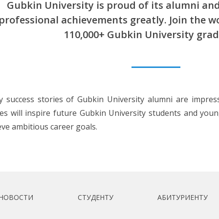
Gubkin University is proud of its alumni and
professional achievements greatly. Join the 
110,000+ Gubkin University grad
 success stories of Gubkin University alumni are impres
ies will inspire future Gubkin University students and you
eve ambitious career goals.
НОВОСТИ
СТУДЕНТУ
АБИТУРИЕНТУ