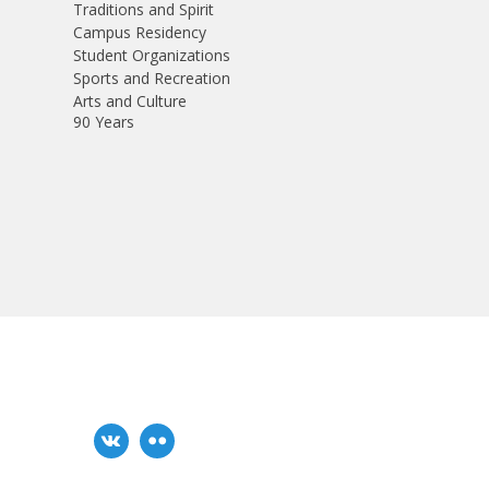
Traditions and Spirit
Campus Residency
Student Organizations
Sports and Recreation
Arts and Culture
90 Years