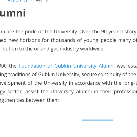
At a Glance
Alumni
lumni
ni are the pride of the University. Over the 90-year history
ed new horizons for thousands of young people many of
ribution to the oil and gas industry worldwide.
000 the
Foundation of Gubkin University Alumni
was esta
ting traditions of Gubkin University, secure continuity of th
evelopment of the University in accordance with the long-t
gy sector, assist the University alumni in their professio
ngthen ties between them.