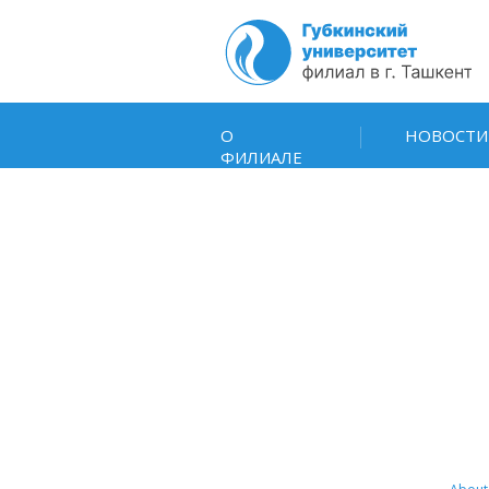
О
НОВОСТИ
ФИЛИАЛЕ