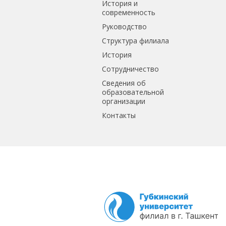
История и
современность
Руководство
Структура филиала
История
Сотрудничество
Сведения об
образовательной
организации
Контакты