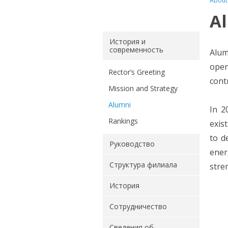
About
A
История и
современность
Alum
open
Rector’s Greeting
cont
Mission and Strategy
Alumni
In 2
Rankings
exis
to d
Руководство
ener
Структура филиала
stre
История
Сотрудничество
Сведения об