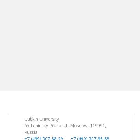
Gubkin University
65 Leninsky Prospekt, Moscow, 119991,
Russia
+7 (499) 507-88-29
|
+7 (499) 507-88-88