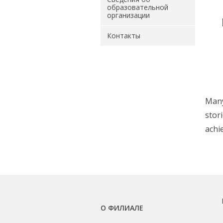
образовательной
организации
Контакты
Many
stor
achi
О ФИЛИАЛЕ