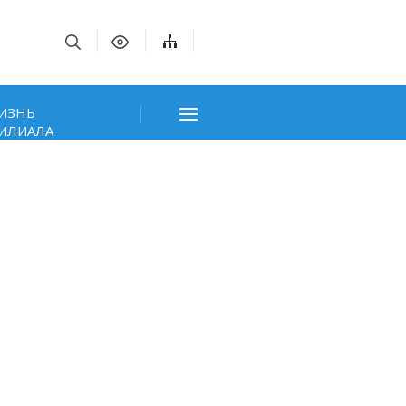
ИЗНЬ
ИЛИАЛА