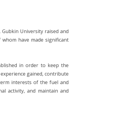
, Gubkin University raised and
 whom have made significant
blished in order to keep the
e experience gained, contribute
erm interests of the fuel and
nal activity, and maintain and