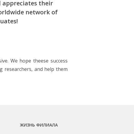
 appreciates their
worldwide network of
uates!
sive. We hope theese success
ng researchers, and help them
ЖИЗНЬ ФИЛИАЛА