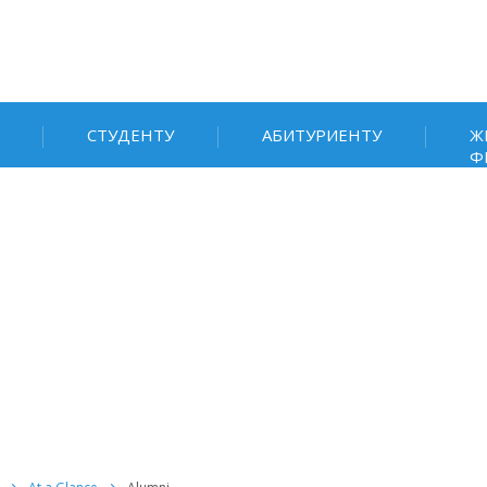
СТУДЕНТУ
АБИТУРИЕНТУ
Ж
Ф