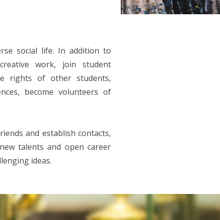
se social life. In addition to
creative work, join student
he rights of other students,
rences, become volunteers of
friends and establish contacts,
p new talents and open career
llenging ideas.