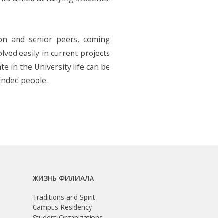
ion and senior peers, coming
ved easily in current projects
e in the University life can be
inded people.
ЖИЗНЬ ФИЛИАЛА
Traditions and Spirit
Campus Residency
Student Organizations