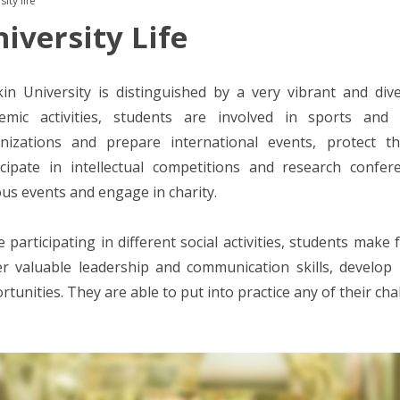
ity life
iversity Life
in University is distinguished by a very vibrant and diver
emic activities, students are involved in sports and 
nizations and prepare international events, protect t
icipate in intellectual competitions and research confe
ous events and engage in charity.
e participating in different social activities, students make 
er valuable leadership and communication skills, develo
rtunities. They are able to put into practice any of their cha