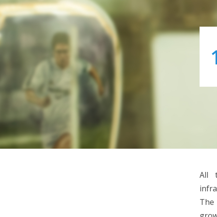
All 
infr
The 
grow