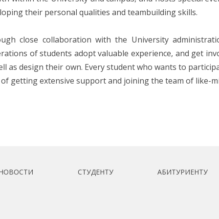
loping their personal qualities and teambuilding skills.
ugh close collaboration with the University administrat
rations of students adopt valuable experience, and get invol
ell as design their own. Every student who wants to participat
 of getting extensive support and joining the team of like-m
НОВОСТИ
СТУДЕНТУ
АБИТУРИЕНТУ