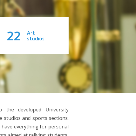
22
Art
studios
o the developed University
ve studios and sports sections.
 have everything for personal
ts aimed at rallying students,