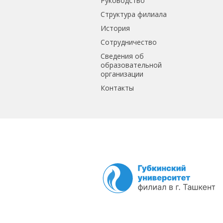
Руководство
Структура филиала
История
Сотрудничество
Сведения об
образовательной
организации
Контакты