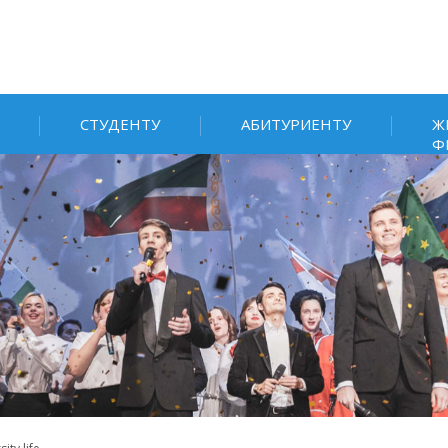
СТУДЕНТУ
АБИТУРИЕНТУ
Ж
Ф