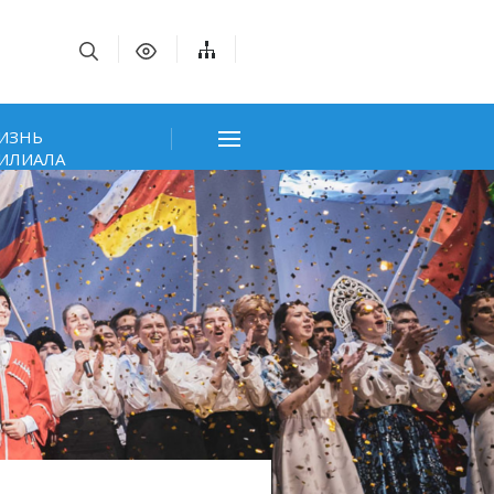
ИЗНЬ
ИЛИАЛА