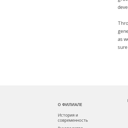
deve
Thro
gene
as w
sure
О ФИЛИАЛЕ
История и
современность