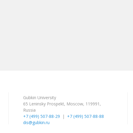
Gubkin University
65 Leninsky Prospekt, Moscow, 119991,
Russia
+7 (499) 507-88-29
|
+7 (499) 507-88-88
dis@gubkin.ru