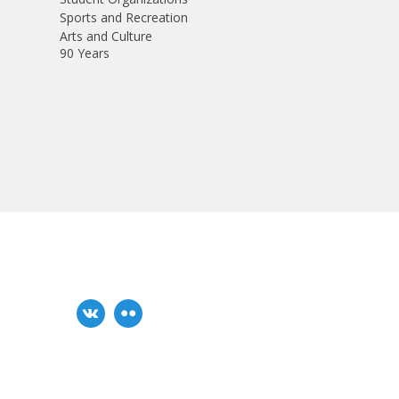
Sports and Recreation
Arts and Culture
90 Years