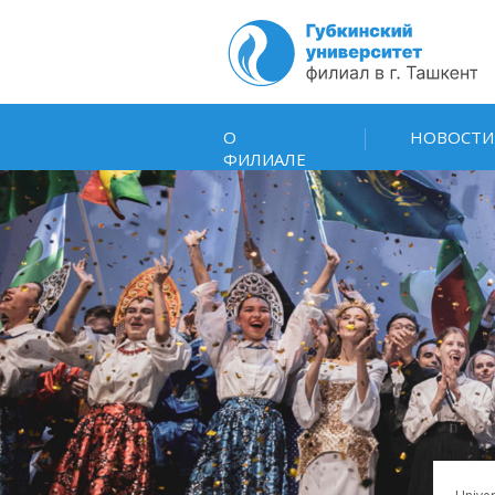
О
НОВОСТИ
ФИЛИАЛЕ