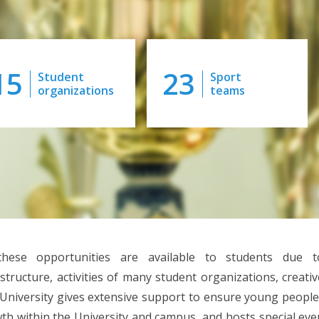
15
23
Student
Sport
organizations
teams
these opportunities are available to students due t
astructure, activities of many student organizations, creati
University gives extensive support to ensure young people
th within the University and campus, and hosts special even