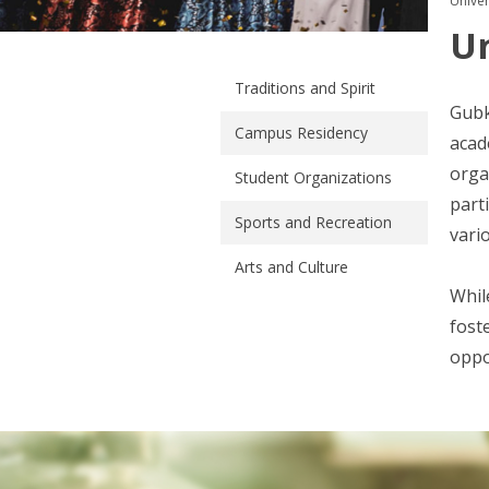
Univers
Un
Traditions and Spirit
Gubk
Campus Residency
acad
orga
Student Organizations
part
Sports and Recreation
vari
Arts and Culture
Whil
fost
oppo